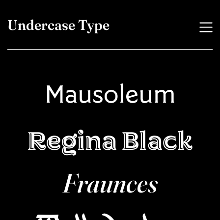
Undercase Type
Mausoleum
Regina Black
Fraunces