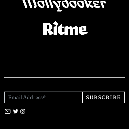
Mollydooker
Ritme